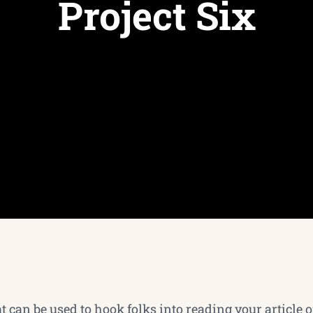
Project Six
 can be used to hook folks into reading your article or