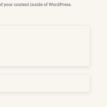
of your content inside of WordPress.