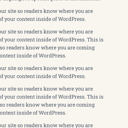
your site so readers know where you are
of your content inside of WordPress.
your site so readers know where you are
f your content inside of WordPress. This is
te so readers know where you are coming
content inside of WordPress.
your site so readers know where you are
of your content inside of WordPress.
your site so readers know where you are
f your content inside of WordPress. This is
te so readers know where you are coming
content inside of WordPress.
your site so readers know where you are