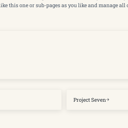
ke this one or sub-pages as you like and manage all 
Next Post:
Project Seven