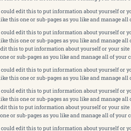
could edit this to put information about yourself or 
ke this one or sub-pages as you like and manage all 
could edit this to put information about yourself or 
ke this one or sub-pages as you like and manage all o
dit this to put information about yourself or your si
 one or sub-pages as you like and manage all of your 
could edit this to put information about yourself or 
ke this one or sub-pages as you like and manage all 
could edit this to put information about yourself or 
ke this one or sub-pages as you like and manage all o
dit this to put information about yourself or your si
 one or sub-pages as you like and manage all of your 
could edit this to put information about yourself or 