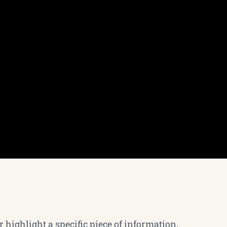
 highlight a specific piece of information.