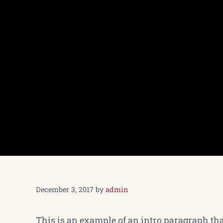
December 3, 2017
by
admin
This is an example of an intro paragraph that