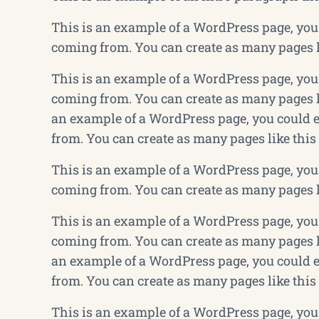
This is an example of a WordPress page, you 
coming from. You can create as many pages li
This is an example of a WordPress page, you 
coming from. You can create as many pages li
an example of a WordPress page, you could e
from. You can create as many pages like this
This is an example of a WordPress page, you 
coming from. You can create as many pages li
This is an example of a WordPress page, you 
coming from. You can create as many pages li
an example of a WordPress page, you could e
from. You can create as many pages like this
This is an example of a WordPress page, you 