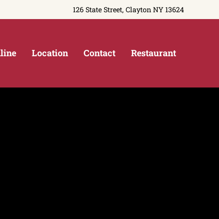
126 State Street, Clayton NY 13624
line
Location
Contact
Restaurant