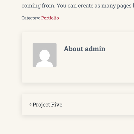
coming from. You can create as many pages li
Category:
Portfolio
About
admin
Previous Post:
Project Five