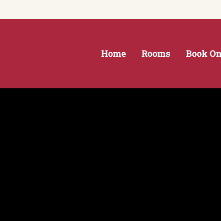
Home
Rooms
Book On
NY in the Thousand Islands
ds